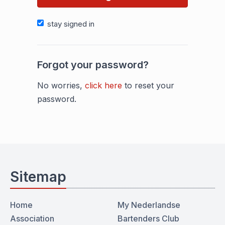
stay signed in
Forgot your password?
No worries,
click here
to reset your
password.
Sitemap
Home
My Nederlandse
Association
Bartenders Club