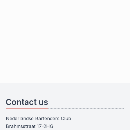
Contact us
Nederlandse Bartenders Club
Brahmsstraat 17-2HG