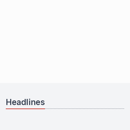
Headlines