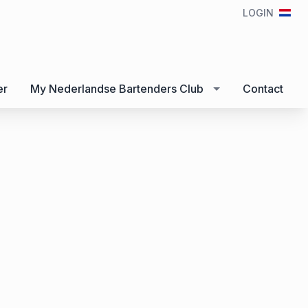
LOGIN
er
My Nederlandse Bartenders Club
Contact