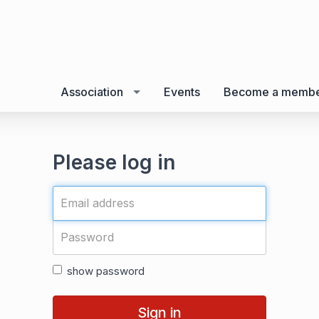
Association
Events
Become a memb
Please log in
show password
Sign in