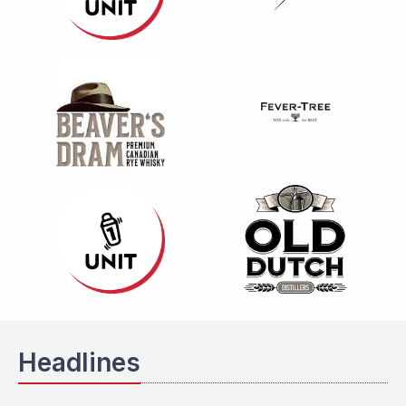
Headlines