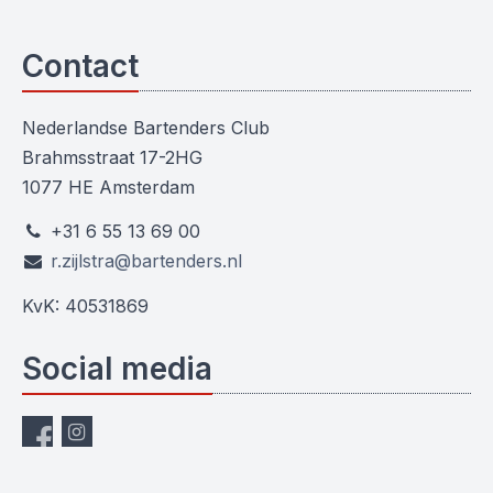
Contact
Nederlandse Bartenders Club
Brahmsstraat 17-2HG
1077 HE Amsterdam
+31 6 55 13 69 00
r.zijlstra@bartenders.nl
KvK: 40531869
Social media