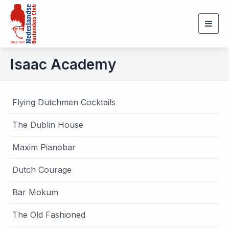
Togg
navig
Isaac Academy
Flying Dutchmen Cocktails
The Dublin House
Maxim Pianobar
Dutch Courage
Bar Mokum
The Old Fashioned