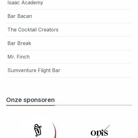
Isaac Academy
Bar Bacan
The Cocktail Creators
Bar Break
Mr. Finch
Sumventure Flight Bar
Onze sponsoren