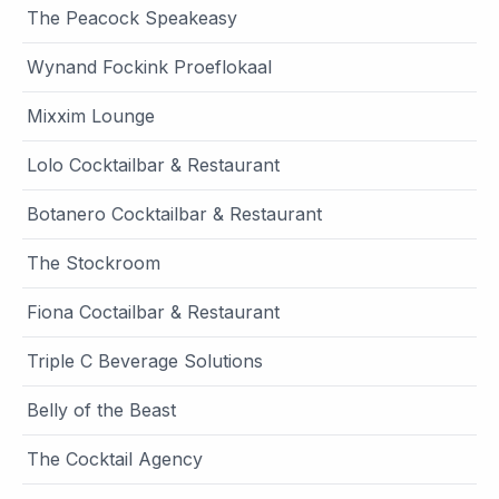
The Peacock Speakeasy
Wynand Fockink Proeflokaal
Mixxim Lounge
Lolo Cocktailbar & Restaurant
Botanero Cocktailbar & Restaurant
The Stockroom
Fiona Coctailbar & Restaurant
Triple C Beverage Solutions
Belly of the Beast
The Cocktail Agency