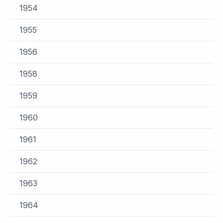
1954
1955
1956
1958
1959
1960
1961
1962
1963
1964