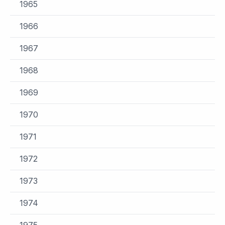
1965
1966
1967
1968
1969
1970
1971
1972
1973
1974
1975