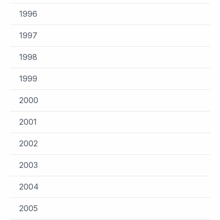
1996
1997
1998
1999
2000
2001
2002
2003
2004
2005