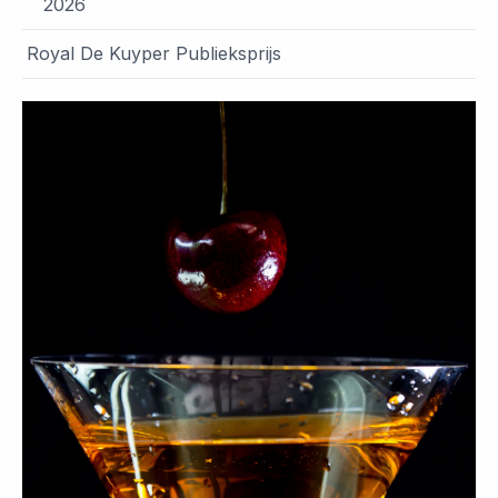
2026
Royal De Kuyper Publieksprijs