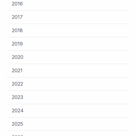
2016
2017
2018
2019
2020
2021
2022
2023
2024
2025