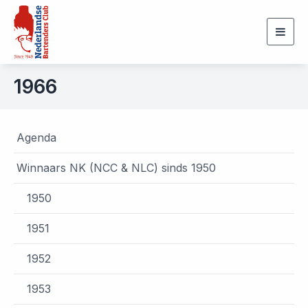
Togg
navig
1966
Agenda
Winnaars NK (NCC & NLC) sinds 1950
1950
1951
1952
1953