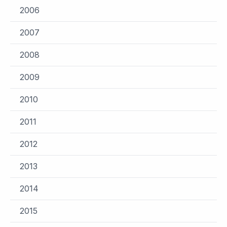
2006
2007
2008
2009
2010
2011
2012
2013
2014
2015