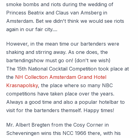
smoke bombs and riots during the wedding of
Princess Beatrix and Claus van Amsberg in
Amsterdam. Bet we didn't think we would see riots
again in our fair city....
However, in the mean time our bartenders were
shaking and stirring away. As one does, the
bartendingshow must go on! (don't we wish)
The 15th National Cocktail Competition took place at
the
NH Collection Amsterdam Grand Hotel
Krasnapolsky
, the place where so many NBC
competitions have taken place over the years.
Always a good time and also a popular hotelbar to
visit for the bartenders themself. Happy times!
Mr. Albert Bregten from the Cosy Corner in
Scheveningen wins this NCC 1966 there, with his