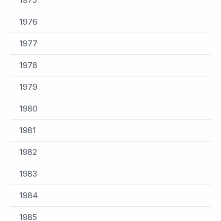
1976
1977
1978
1979
1980
1981
1982
1983
1984
1985