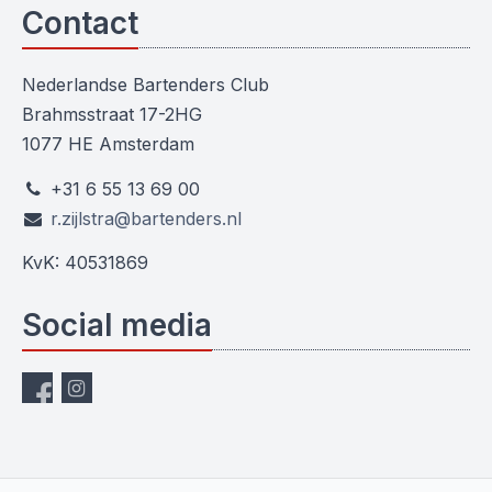
Contact
Nederlandse Bartenders Club
Brahmsstraat 17-2HG
1077 HE Amsterdam
+31 6 55 13 69 00
r.zijlstra@bartenders.nl
KvK: 40531869
Social media