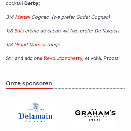
cocktail
Derby;
3/4
Martell
Cognac (we prefer Godet Cognac)
1/8
Bols
crème de cacao wit (we prefer De Kuyper)
1/8
Grand Marnier
rouge
Stir and add one
Revolutioncherry
, et voilà. Proost!
Onze sponsoren