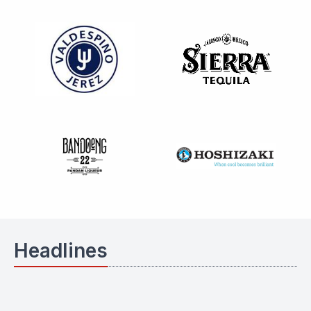
Headlines