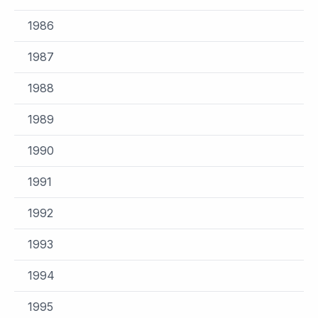
1986
1987
1988
1989
1990
1991
1992
1993
1994
1995