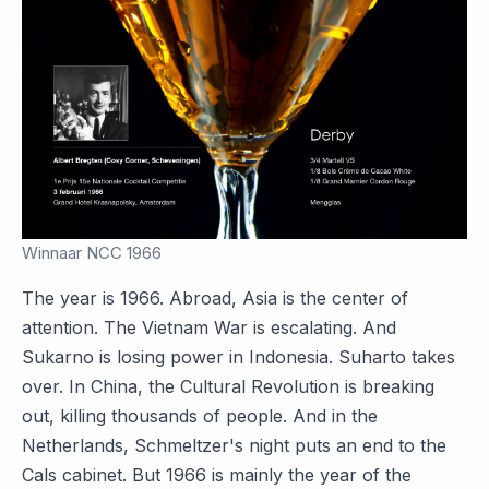
Winnaar NCC 1966
The year is 1966. Abroad, Asia is the center of
attention. The Vietnam War is escalating. And
Sukarno is losing power in Indonesia. Suharto takes
over. In China, the Cultural Revolution is breaking
out, killing thousands of people. And in the
Netherlands, Schmeltzer's night puts an end to the
Cals cabinet. But 1966 is mainly the year of the