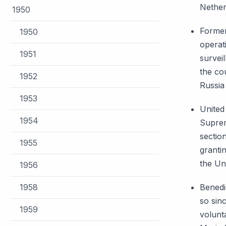
Nether
1950
Former
1950
operat
1951
survei
the co
1952
Russi
1953
United
1954
Suprem
sectio
1955
granti
the Un
1956
1958
Benedi
so sinc
1959
volunta