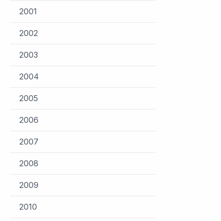
2001
2002
2003
2004
2005
2006
2007
2008
2009
2010