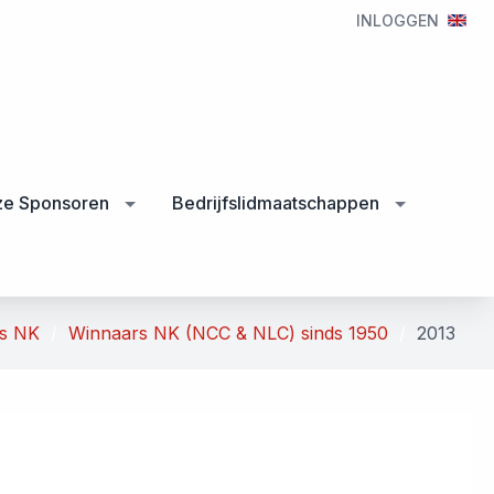
INLOGGEN
e Sponsoren
Bedrijfslidmaatschappen
rs NK
Winnaars NK (NCC & NLC) sinds 1950
2013