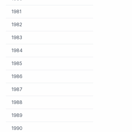
1981
1982
1983
1984
1985
1986
1987
1988
1989
1990