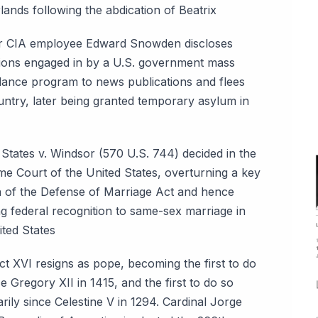
lands following the abdication of Beatrix
 CIA employee Edward Snowden discloses
ions engaged in by a U.S. government mass
llance program to news publications and flees
untry, later being granted temporary asylum in
a
 States v. Windsor (570 U.S. 744) decided in the
e Court of the United States, overturning a key
n of the Defense of Marriage Act and hence
ng federal recognition to same-sex marriage in
ited States
ct XVI resigns as pope, becoming the first to do
e Gregory XII in 1415, and the first to do so
rily since Celestine V in 1294. Cardinal Jorge