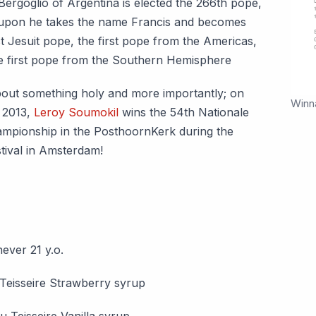
Bergoglio of Argentina is elected the 266th pope,
pon he takes the name Francis and becomes
st Jesuit pope, the first pope from the Americas,
e first pope from the Southern Hemisphere
out something holy and more importantly; on
Winn
 2013,
Leroy Soumokil
wins the 54th Nationale
ampionship in the PosthoornKerk during the
tival in Amsterdam!
ever 21 y.o.
 Teisseire Strawberry syrup
u Teisseire Vanilla syrup