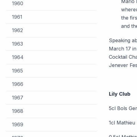
Mario 
1960
whereu
1961
the fir
and th
1962
Speaking ab
1963
March 17 in
Cocktail Ch
1964
Jenever Fes
1965
1966
Lily Club
1967
5cl Bols Gen
1968
1cl Mathieu
1969
0.5cl Mathie