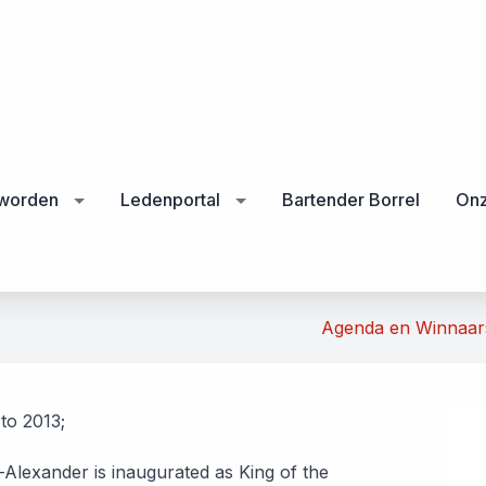
 worden
Ledenportal
Bartender Borrel
Onz
Agenda en Winnaa
to 2013;
-Alexander is inaugurated as King of the