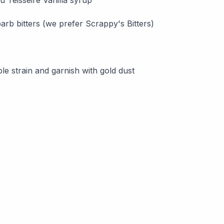
arb bitters (we prefer Scrappy's Bitters)
le strain and garnish with gold dust