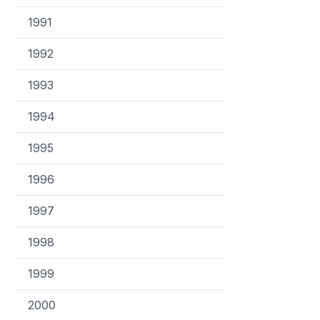
1991
1992
1993
1994
1995
1996
1997
1998
1999
2000