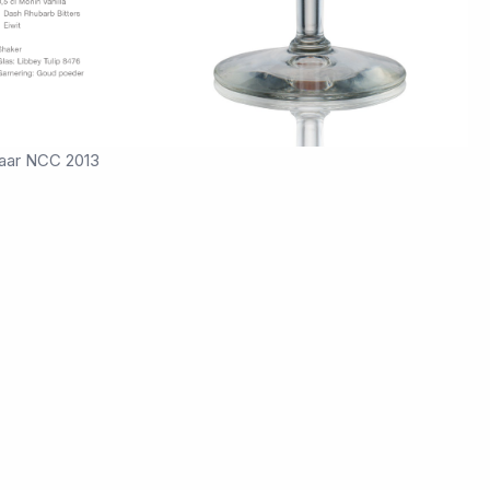
aar NCC 2013