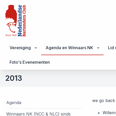
Vereniging
Agenda en Winnaars NK
Lid
Foto's Evenementen
2013
we go back 
Agenda
Willem
Winnaars NK (NCC & NLC) sinds