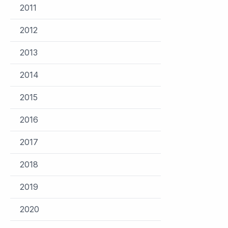
2011
2012
2013
2014
2015
2016
2017
2018
2019
2020