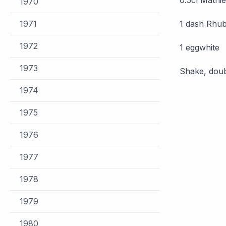
1970
1971
1 dash Rhub
1972
1 eggwhite
1973
Shake, doub
1974
1975
1976
1977
1978
1979
1980