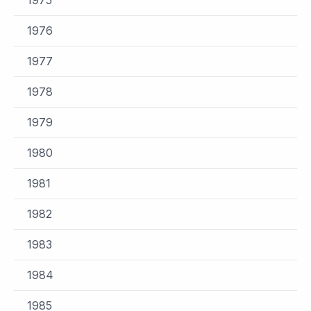
1976
1977
1978
1979
1980
1981
1982
1983
1984
1985