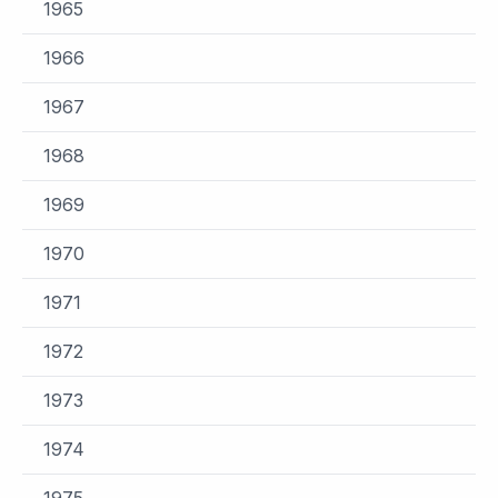
1965
1966
1967
1968
1969
1970
1971
1972
1973
1974
1975