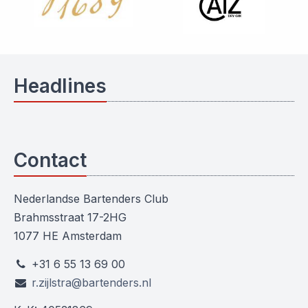
Headlines
Contact
Nederlandse Bartenders Club
Brahmsstraat 17-2HG
1077 HE Amsterdam
+31 6 55 13 69 00
r.zijlstra@bartenders.nl