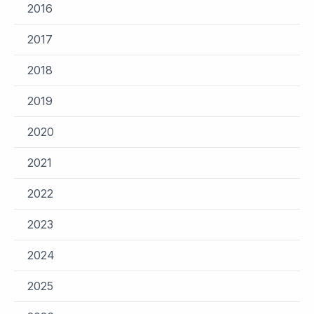
2016
2017
2018
2019
2020
2021
2022
2023
2024
2025