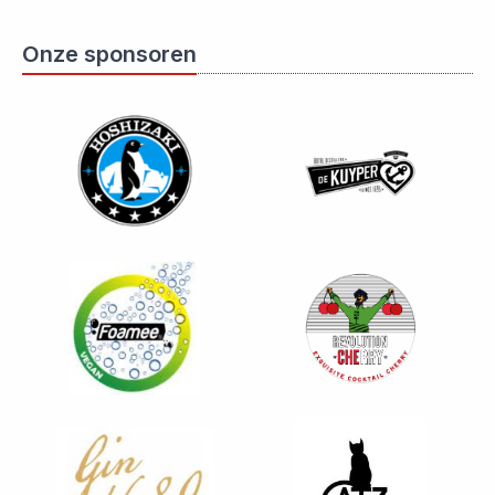
Onze sponsoren