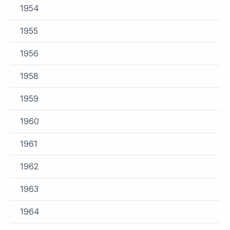
1954
1955
1956
1958
1959
1960
1961
1962
1963
1964