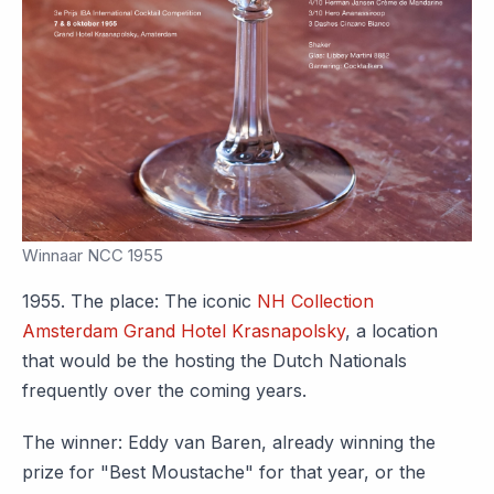
Winnaar NCC 1955
1955. The place: The iconic
NH Collection
Amsterdam Grand Hotel Krasnapolsky
, a location
that would be the hosting the Dutch Nationals
frequently over the coming years.
The winner: Eddy van Baren, already winning the
prize for "Best Moustache" for that year, or the