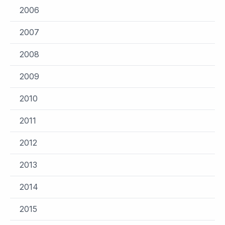
2006
2007
2008
2009
2010
2011
2012
2013
2014
2015