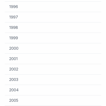
1996
1997
1998
1999
2000
2001
2002
2003
2004
2005