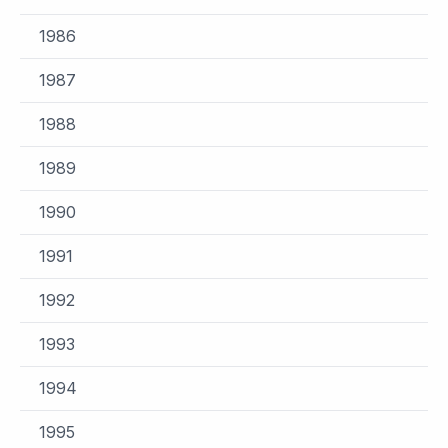
1986
1987
1988
1989
1990
1991
1992
1993
1994
1995