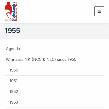
Togg
navig
1955
Agenda
Winnaars NK (NCC & NLC) sinds 1950
1950
1951
1952
1953