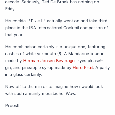
decade. Seriously, Ted De Braak has nothing on
Eddy.
His cocktail "Pixie II" actually went on and take third
place in the IBA International Cocktail competition of
that year.
His combination certainly is a unique one, featuring
dashes of white vermouth (!), A Mandarine liqueur
made by
Herman Jansen Beverages
-yes please!-
gin, and pineapple syrup made by
Hero Fruit
. A party
in a glass certainly.
Now off to the mirror to imagine how i would look
with such a manly moustache. Wow.
Proost!