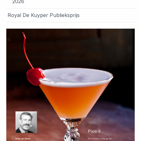
2026
Royal De Kuyper Publieksprijs