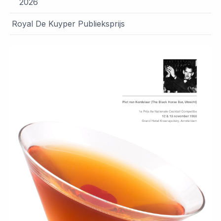
2026
Royal De Kuyper Publieksprijs