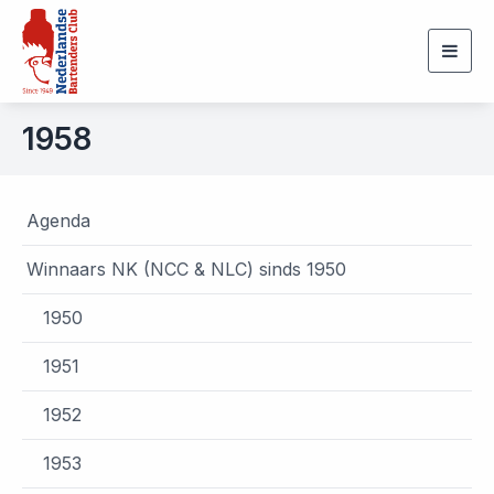
Togg
navig
1958
Agenda
Winnaars NK (NCC & NLC) sinds 1950
1950
1951
1952
1953