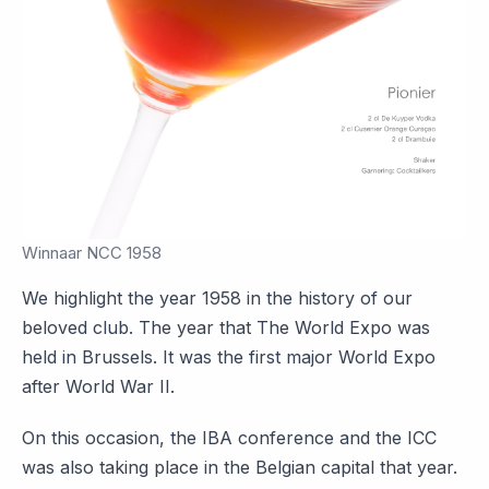
Winnaar NCC 1958
We highlight the year 1958 in the history of our
beloved club. The year that The World Expo was
held in Brussels. It was the first major World Expo
after World War II.
On this occasion, the IBA conference and the ICC
was also taking place in the Belgian capital that year.