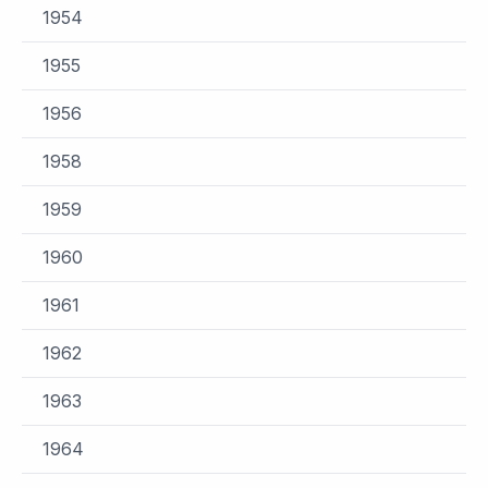
1954
1955
1956
1958
1959
1960
1961
1962
1963
1964