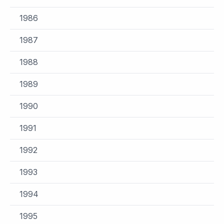
1986
1987
1988
1989
1990
1991
1992
1993
1994
1995