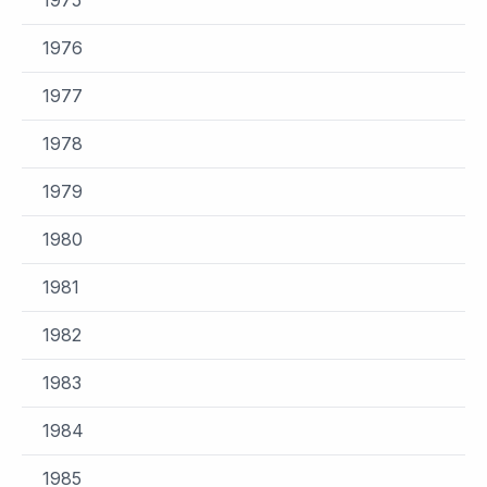
1976
1977
1978
1979
1980
1981
1982
1983
1984
1985