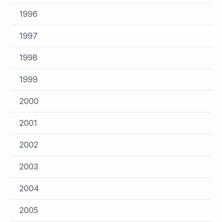
1996
1997
1998
1999
2000
2001
2002
2003
2004
2005