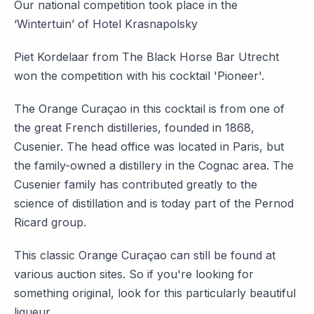
Our national competition took place in the
‘Wintertuin’ of Hotel Krasnapolsky
Piet Kordelaar from The Black Horse Bar Utrecht
won the competition with his cocktail 'Pioneer'.
The Orange Curaçao in this cocktail is from one of
the great French distilleries, founded in 1868,
Cusenier. The head office was located in Paris, but
the family-owned a distillery in the Cognac area. The
Cusenier family has contributed greatly to the
science of distillation and is today part of the Pernod
Ricard group.
This classic Orange Curaçao can still be found at
various auction sites. So if you're looking for
something original, look for this particularly beautiful
liqueur.