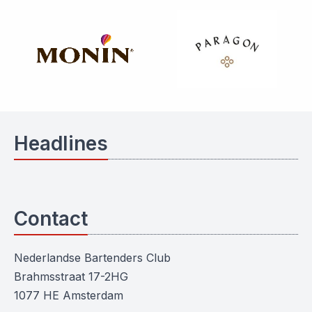
Headlines
Contact
Nederlandse Bartenders Club
Brahmsstraat 17-2HG
1077 HE Amsterdam