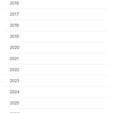
2016
2017
2018
2019
2020
2021
2022
2023
2024
2025