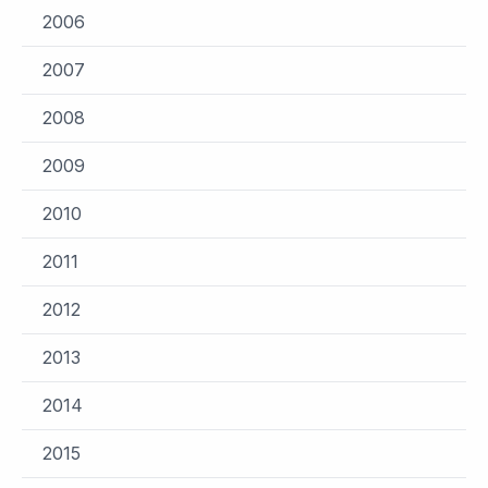
2006
2007
2008
2009
2010
2011
2012
2013
2014
2015