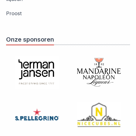
Proost
Onze sponsoren