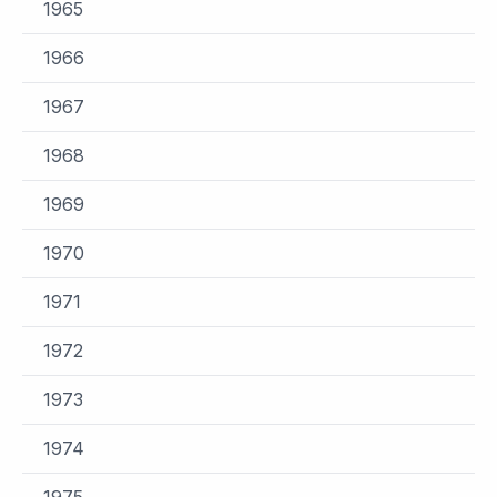
1965
1966
1967
1968
1969
1970
1971
1972
1973
1974
1975