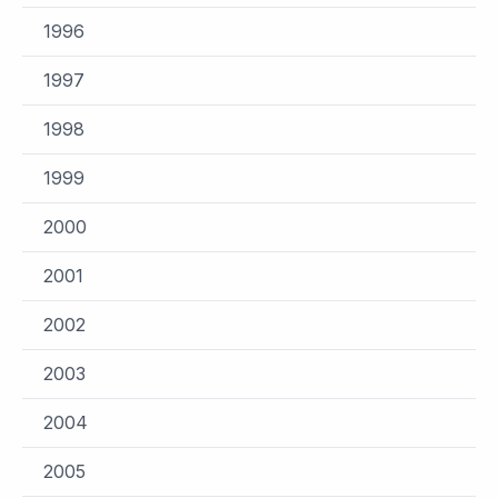
1996
1997
1998
1999
2000
2001
2002
2003
2004
2005