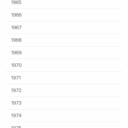
1965
1966
1967
1968
1969
1970
1971
1972
1973
1974
1975