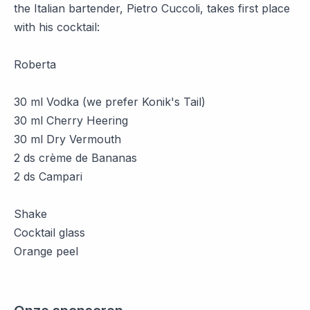
the Italian bartender, Pietro Cuccoli, takes first place
with his cocktail:
Roberta
30 ml Vodka (we prefer Konik's Tail)
30 ml Cherry Heering
30 ml Dry Vermouth
2 ds crème de Bananas
2 ds Campari
Shake
Cocktail glass
Orange peel