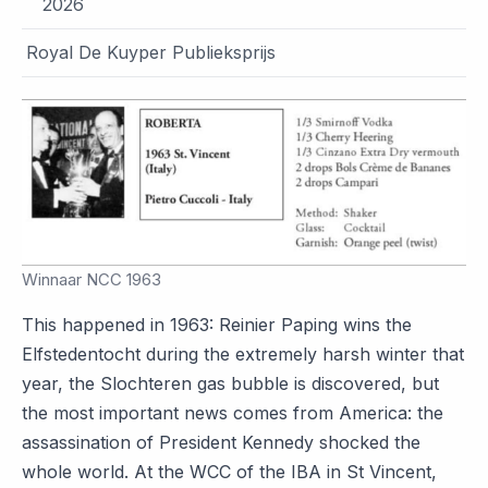
2026
Royal De Kuyper Publieksprijs
Winnaar NCC 1963
This happened in 1963: Reinier Paping wins the
Elfstedentocht during the extremely harsh winter that
year, the Slochteren gas bubble is discovered, but
the most important news comes from America: the
assassination of President Kennedy shocked the
whole world. At the WCC of the IBA in St Vincent,