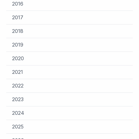
2016
2017
2018
2019
2020
2021
2022
2023
2024
2025