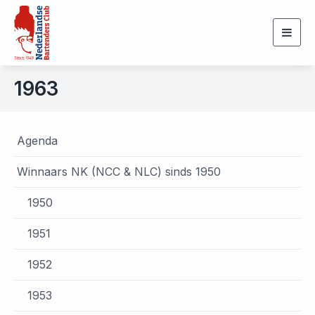
Togg
navig
1963
Agenda
Winnaars NK (NCC & NLC) sinds 1950
1950
1951
1952
1953