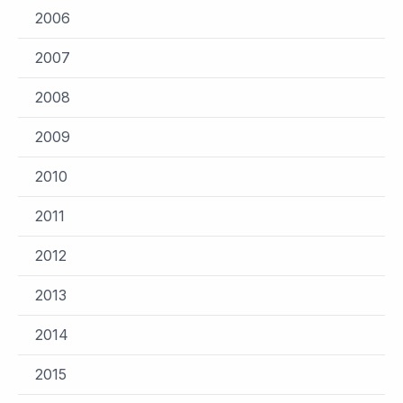
2006
2007
2008
2009
2010
2011
2012
2013
2014
2015