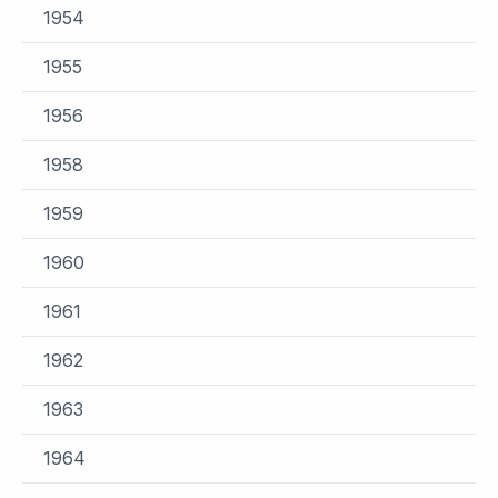
1954
1955
1956
1958
1959
1960
1961
1962
1963
1964