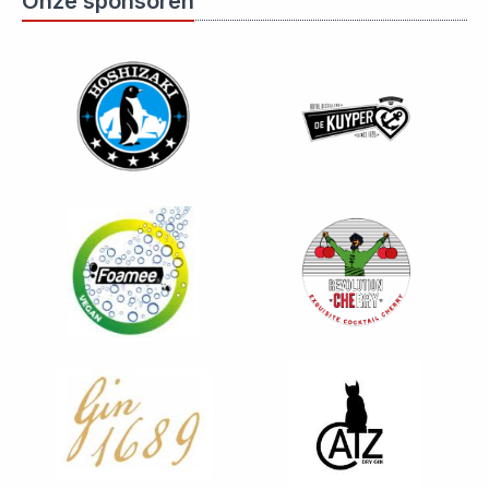
Onze sponsoren