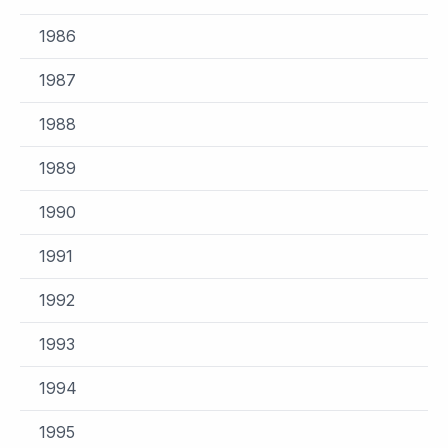
1986
1987
1988
1989
1990
1991
1992
1993
1994
1995