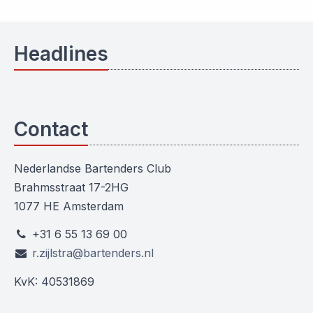
Headlines
Contact
Nederlandse Bartenders Club
Brahmsstraat 17-2HG
1077 HE Amsterdam
+31 6 55 13 69 00
r.zijlstra@bartenders.nl
KvK: 40531869