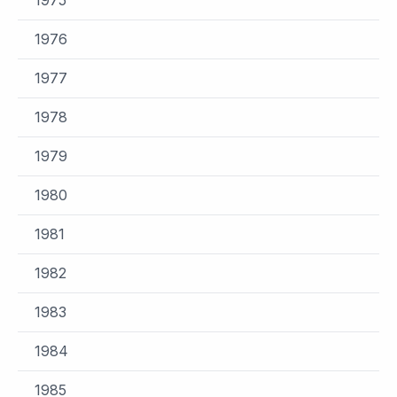
1976
1977
1978
1979
1980
1981
1982
1983
1984
1985