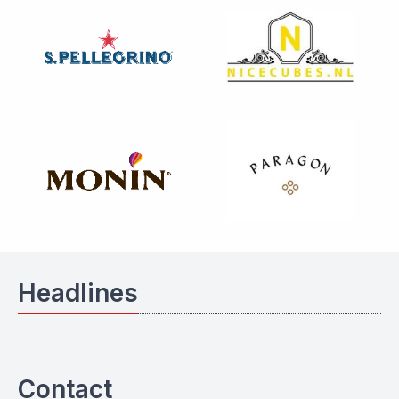
Headlines
Contact