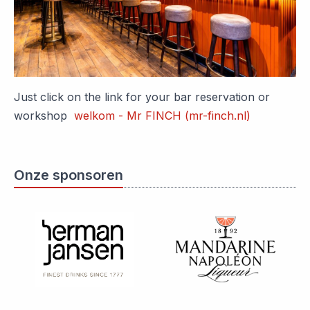
Just click on the link for your bar reservation or
workshop
welkom - Mr FINCH (mr-finch.nl)
Onze sponsoren