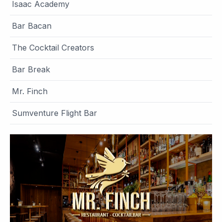
Isaac Academy
Bar Bacan
The Cocktail Creators
Bar Break
Mr. Finch
Sumventure Flight Bar