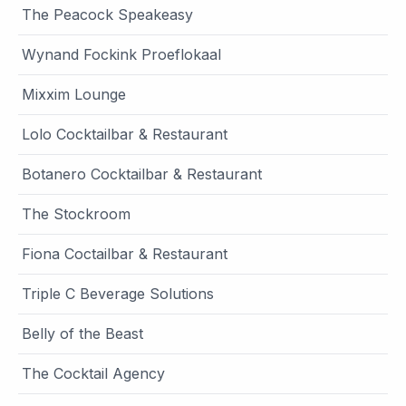
The Peacock Speakeasy
Wynand Fockink Proeflokaal
Mixxim Lounge
Lolo Cocktailbar & Restaurant
Botanero Cocktailbar & Restaurant
The Stockroom
Fiona Coctailbar & Restaurant
Triple C Beverage Solutions
Belly of the Beast
The Cocktail Agency