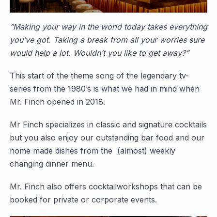
“Making your way in the world today takes everything
you’ve got. Taking a break from all your worries sure
would help a lot. Wouldn’t you like to get away?”
This start of the theme song of the legendary tv-
series from the 1980’s is what we had in mind when
Mr. Finch opened in 2018.
Mr Finch specializes in classic and signature cocktails
but you also enjoy our outstanding bar food and our
home made dishes from the (almost) weekly
changing dinner menu.
Mr. Finch also offers cocktailworkshops that can be
booked for private or corporate events.