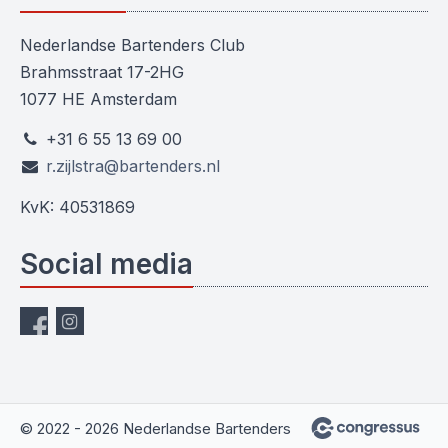
Nederlandse Bartenders Club
Brahmsstraat 17-2HG
1077 HE Amsterdam
+31 6 55 13 69 00
r.zijlstra@bartenders.nl
KvK: 40531869
Social media
© 2022 - 2026 Nederlandse Bartenders