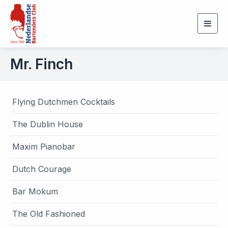
Togg
navig
Mr. Finch
Flying Dutchmen Cocktails
The Dublin House
Maxim Pianobar
Dutch Courage
Bar Mokum
The Old Fashioned