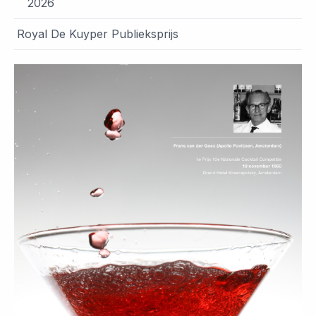
2026
Royal De Kuyper Publieksprijs