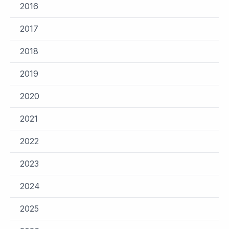
2016
2017
2018
2019
2020
2021
2022
2023
2024
2025