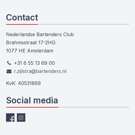
Contact
Nederlandse Bartenders Club
Brahmsstraat 17-2HG
1077 HE Amsterdam
+31 6 55 13 69 00
r.zijlstra@bartenders.nl
KvK: 40531869
Social media