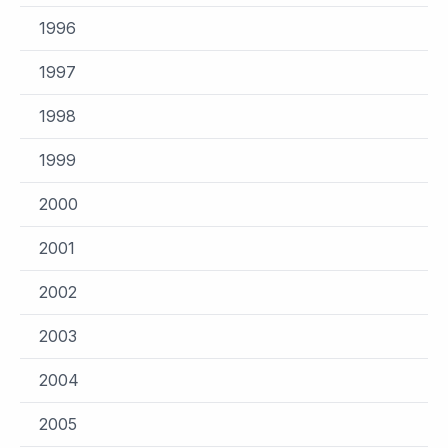
1996
1997
1998
1999
2000
2001
2002
2003
2004
2005