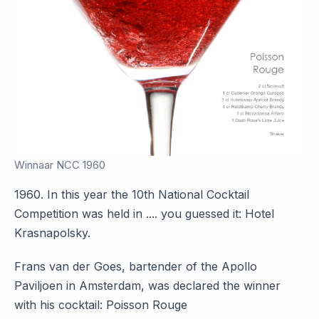
Winnaar NCC 1960
1960. In this year the 10th National Cocktail
Competition was held in .... you guessed it: Hotel
Krasnapolsky.
Frans van der Goes, bartender of the Apollo
Paviljoen in Amsterdam, was declared the winner
with his cocktail: Poisson Rouge