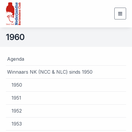
Togg
navig
1960
Agenda
Winnaars NK (NCC & NLC) sinds 1950
1950
1951
1952
1953