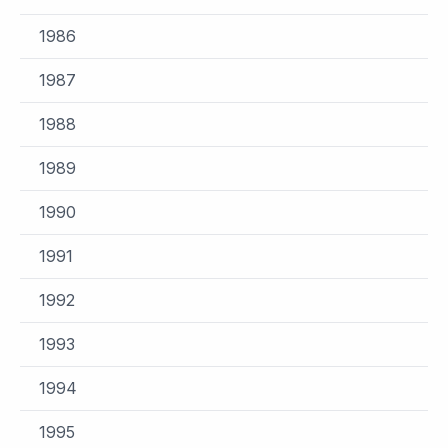
1986
1987
1988
1989
1990
1991
1992
1993
1994
1995