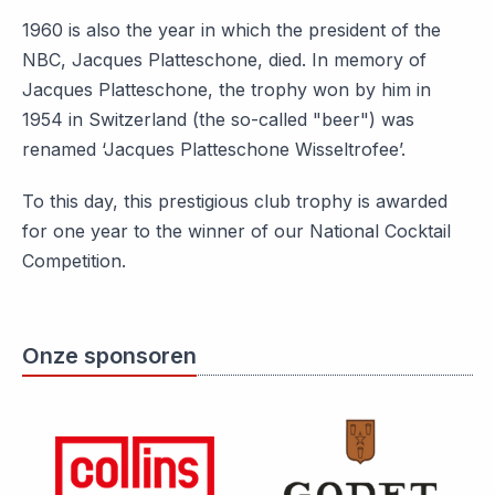
1960 is also the year in which the president of the
NBC, Jacques Platteschone, died. In memory of
Jacques Platteschone, the trophy won by him in
1954 in Switzerland (the so-called "beer") was
renamed ‘Jacques Platteschone Wisseltrofee’.
To this day, this prestigious club trophy is awarded
for one year to the winner of our National Cocktail
Competition.
Onze sponsoren