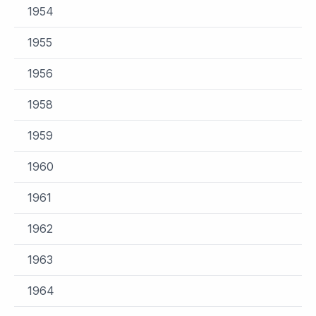
1954
1955
1956
1958
1959
1960
1961
1962
1963
1964