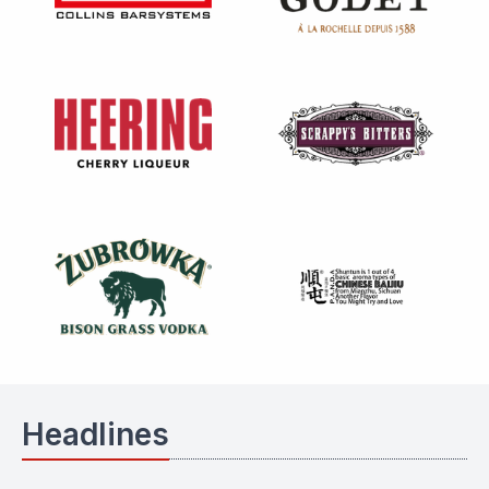
Headlines