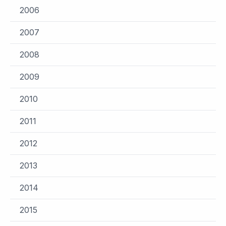
2006
2007
2008
2009
2010
2011
2012
2013
2014
2015