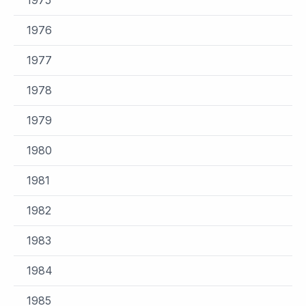
1976
1977
1978
1979
1980
1981
1982
1983
1984
1985