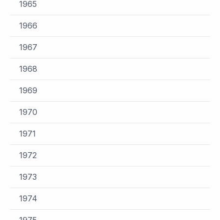
1965
1966
1967
1968
1969
1970
1971
1972
1973
1974
1975